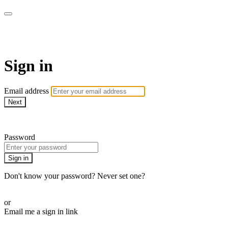
Martha Stewart TV
Sign in
Email address
Next
Need help?
Password
Sign in
Don't know your password? Never set one?
Reset your password
or
Email me a sign in link