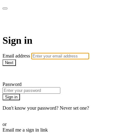
Martha Stewart TV
Sign in
Email address
Next
Need help?
Password
Sign in
Don't know your password? Never set one?
Reset your password
or
Email me a sign in link