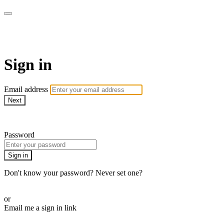
Martha Stewart TV
Sign in
Email address
Next
Need help?
Password
Sign in
Don't know your password? Never set one?
Reset your password
or
Email me a sign in link