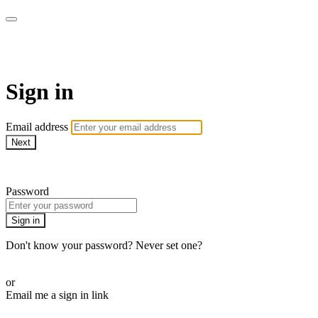
Martha Stewart TV
Sign in
Email address
Next
Need help?
Password
Sign in
Don't know your password? Never set one?
Reset your password
or
Email me a sign in link