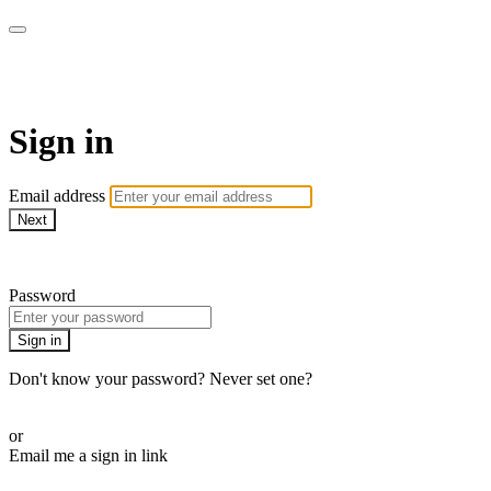
Martha Stewart TV
Sign in
Email address
Next
Need help?
Password
Sign in
Don't know your password? Never set one?
Reset your password
or
Email me a sign in link