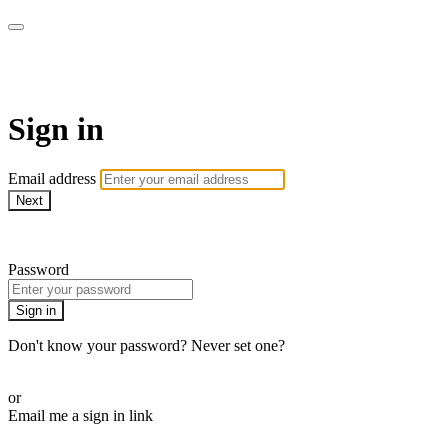
Martha Stewart TV
Sign in
Email address
Next
Need help?
Password
Sign in
Don't know your password? Never set one?
Reset your password
or
Email me a sign in link