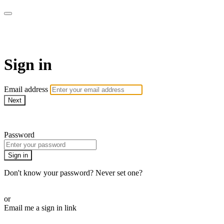
Martha Stewart TV
Sign in
Email address
Next
Need help?
Password
Sign in
Don't know your password? Never set one?
Reset your password
or
Email me a sign in link