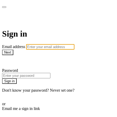
Martha Stewart TV
Sign in
Email address
Next
Need help?
Password
Sign in
Don't know your password? Never set one?
Reset your password
or
Email me a sign in link