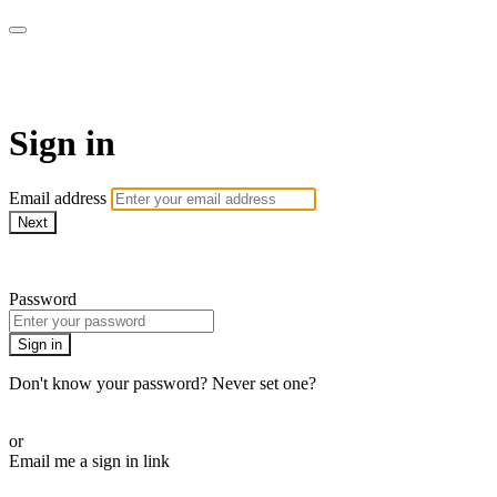
Martha Stewart TV
Sign in
Email address
Next
Need help?
Password
Sign in
Don't know your password? Never set one?
Reset your password
or
Email me a sign in link