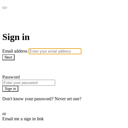
Martha Stewart TV
Sign in
Email address
Next
Need help?
Password
Sign in
Don't know your password? Never set one?
Reset your password
or
Email me a sign in link