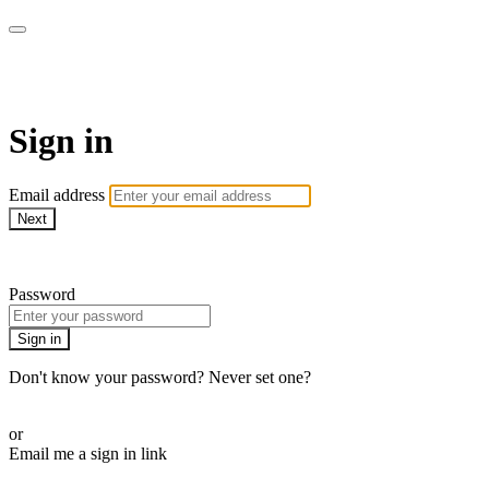
Martha Stewart TV
Sign in
Email address
Next
Need help?
Password
Sign in
Don't know your password? Never set one?
Reset your password
or
Email me a sign in link