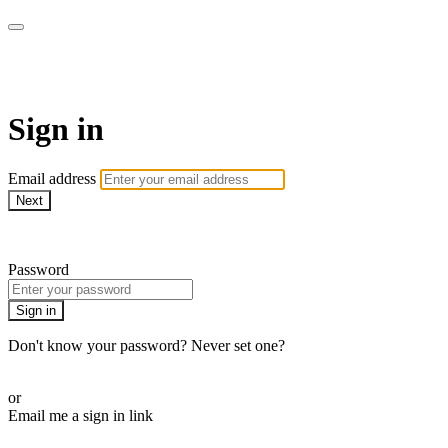
Martha Stewart TV
Sign in
Email address
Next
Need help?
Password
Sign in
Don't know your password? Never set one?
Reset your password
or
Email me a sign in link