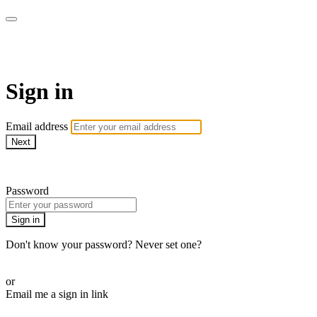
Martha Stewart TV
Sign in
Email address
Next
Need help?
Password
Sign in
Don't know your password? Never set one?
Reset your password
or
Email me a sign in link