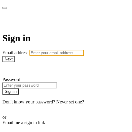
Martha Stewart TV
Sign in
Email address
Next
Need help?
Password
Sign in
Don't know your password? Never set one?
Reset your password
or
Email me a sign in link