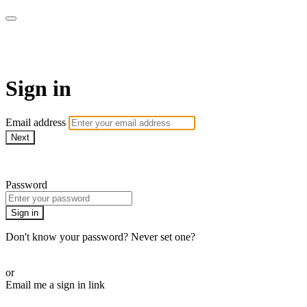
Martha Stewart TV
Sign in
Email address
Next
Need help?
Password
Sign in
Don't know your password? Never set one?
Reset your password
or
Email me a sign in link