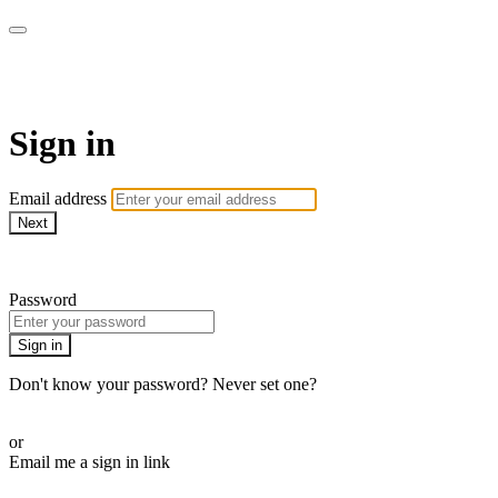
Martha Stewart TV
Sign in
Email address
Next
Need help?
Password
Sign in
Don't know your password? Never set one?
Reset your password
or
Email me a sign in link