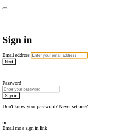
Martha Stewart TV
Sign in
Email address
Next
Need help?
Password
Sign in
Don't know your password? Never set one?
Reset your password
or
Email me a sign in link