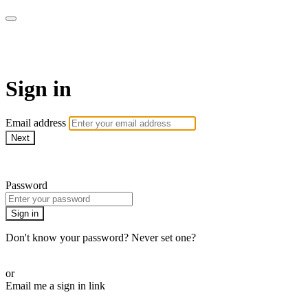
Martha Stewart TV
Sign in
Email address
Next
Need help?
Password
Sign in
Don't know your password? Never set one?
Reset your password
or
Email me a sign in link