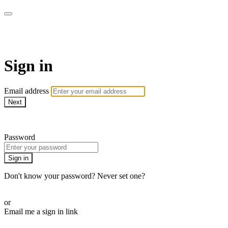
Martha Stewart TV
Sign in
Email address
Next
Need help?
Password
Sign in
Don't know your password? Never set one?
Reset your password
or
Email me a sign in link