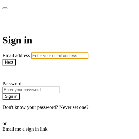
Martha Stewart TV
Sign in
Email address
Next
Need help?
Password
Sign in
Don't know your password? Never set one?
Reset your password
or
Email me a sign in link