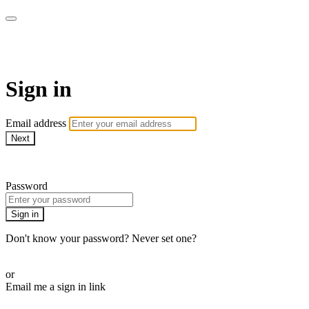
Martha Stewart TV
Sign in
Email address
Next
Need help?
Password
Sign in
Don't know your password? Never set one?
Reset your password
or
Email me a sign in link