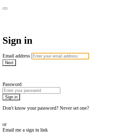
Martha Stewart TV
Sign in
Email address
Next
Need help?
Password
Sign in
Don't know your password? Never set one?
Reset your password
or
Email me a sign in link