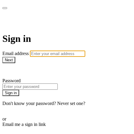
Martha Stewart TV
Sign in
Email address
Next
Need help?
Password
Sign in
Don't know your password? Never set one?
Reset your password
or
Email me a sign in link