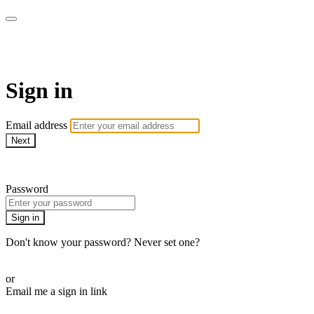
Martha Stewart TV
Sign in
Email address
Next
Need help?
Password
Sign in
Don't know your password? Never set one?
Reset your password
or
Email me a sign in link