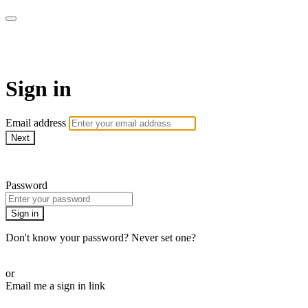
Martha Stewart TV
Sign in
Email address
Next
Need help?
Password
Sign in
Don't know your password? Never set one?
Reset your password
or
Email me a sign in link