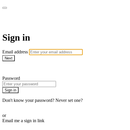
Martha Stewart TV
Sign in
Email address
Next
Need help?
Password
Sign in
Don't know your password? Never set one?
Reset your password
or
Email me a sign in link