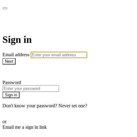
Martha Stewart TV
Sign in
Email address
Next
Need help?
Password
Sign in
Don't know your password? Never set one?
Reset your password
or
Email me a sign in link