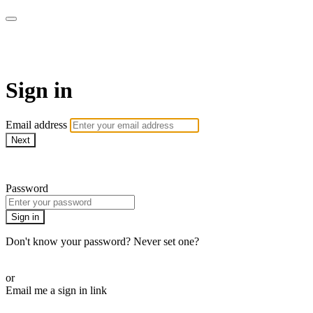
Martha Stewart TV
Sign in
Email address
Next
Need help?
Password
Sign in
Don't know your password? Never set one?
Reset your password
or
Email me a sign in link