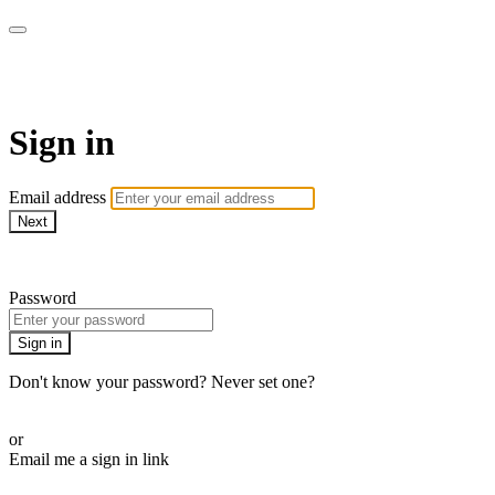
Martha Stewart TV
Sign in
Email address
Next
Need help?
Password
Sign in
Don't know your password? Never set one?
Reset your password
or
Email me a sign in link