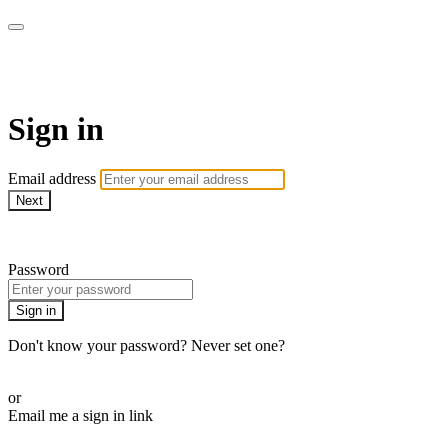
Martha Stewart TV
Sign in
Email address
Next
Need help?
Password
Sign in
Don't know your password? Never set one?
Reset your password
or
Email me a sign in link