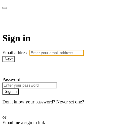
Martha Stewart TV
Sign in
Email address
Next
Need help?
Password
Sign in
Don't know your password? Never set one?
Reset your password
or
Email me a sign in link