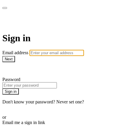
Martha Stewart TV
Sign in
Email address
Next
Need help?
Password
Sign in
Don't know your password? Never set one?
Reset your password
or
Email me a sign in link