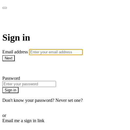
Martha Stewart TV
Sign in
Email address
Next
Need help?
Password
Sign in
Don't know your password? Never set one?
Reset your password
or
Email me a sign in link