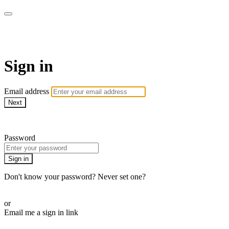
Martha Stewart TV
Sign in
Email address
Next
Need help?
Password
Sign in
Don't know your password? Never set one?
Reset your password
or
Email me a sign in link