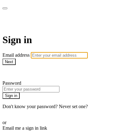
Martha Stewart TV
Sign in
Email address
Next
Need help?
Password
Sign in
Don't know your password? Never set one?
Reset your password
or
Email me a sign in link