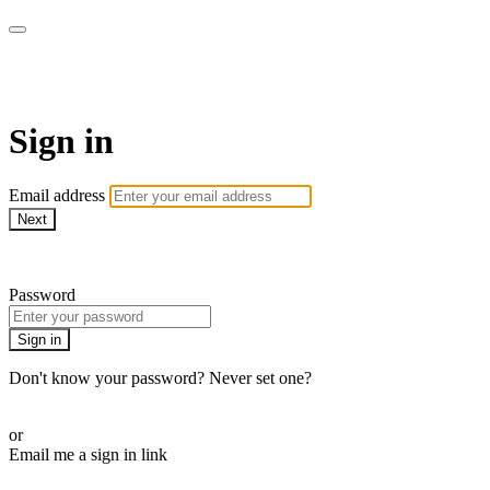
Martha Stewart TV
Sign in
Email address
Next
Need help?
Password
Sign in
Don't know your password? Never set one?
Reset your password
or
Email me a sign in link