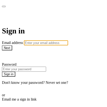
Martha Stewart TV
Sign in
Email address
Next
Need help?
Password
Sign in
Don't know your password? Never set one?
Reset your password
or
Email me a sign in link