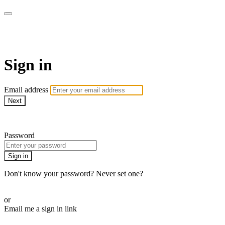
Martha Stewart TV
Sign in
Email address
Next
Need help?
Password
Sign in
Don't know your password? Never set one?
Reset your password
or
Email me a sign in link