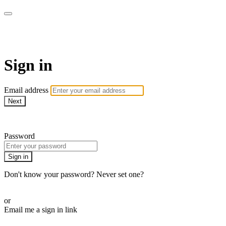
Martha Stewart TV
Sign in
Email address
Next
Need help?
Password
Sign in
Don't know your password? Never set one?
Reset your password
or
Email me a sign in link