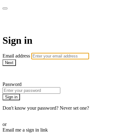
Martha Stewart TV
Sign in
Email address
Next
Need help?
Password
Sign in
Don't know your password? Never set one?
Reset your password
or
Email me a sign in link