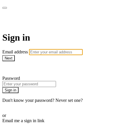
Martha Stewart TV
Sign in
Email address
Next
Need help?
Password
Sign in
Don't know your password? Never set one?
Reset your password
or
Email me a sign in link