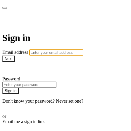
Martha Stewart TV
Sign in
Email address
Next
Need help?
Password
Sign in
Don't know your password? Never set one?
Reset your password
or
Email me a sign in link