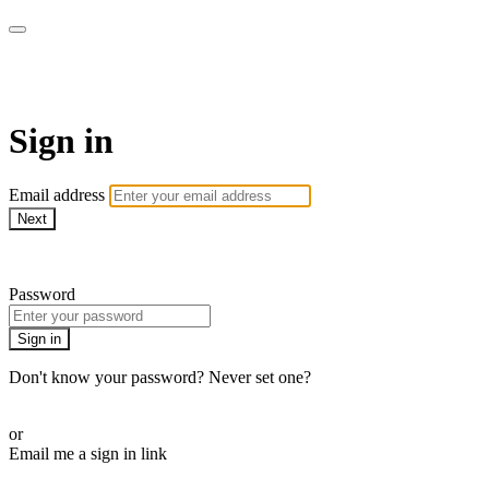
Martha Stewart TV
Sign in
Email address
Next
Need help?
Password
Sign in
Don't know your password? Never set one?
Reset your password
or
Email me a sign in link