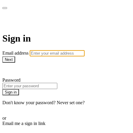
Martha Stewart TV
Sign in
Email address
Next
Need help?
Password
Sign in
Don't know your password? Never set one?
Reset your password
or
Email me a sign in link