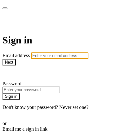
Martha Stewart TV
Sign in
Email address
Next
Need help?
Password
Sign in
Don't know your password? Never set one?
Reset your password
or
Email me a sign in link