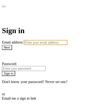
Martha Stewart TV
Sign in
Email address
Next
Need help?
Password
Sign in
Don't know your password? Never set one?
Reset your password
or
Email me a sign in link