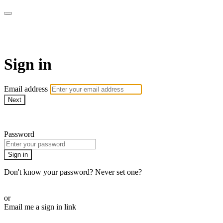
Martha Stewart TV
Sign in
Email address
Next
Need help?
Password
Sign in
Don't know your password? Never set one?
Reset your password
or
Email me a sign in link