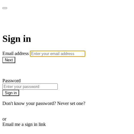
Martha Stewart TV
Sign in
Email address
Next
Need help?
Password
Sign in
Don't know your password? Never set one?
Reset your password
or
Email me a sign in link