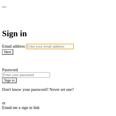
Martha Stewart TV
Sign in
Email address
Next
Need help?
Password
Sign in
Don't know your password? Never set one?
Reset your password
or
Email me a sign in link