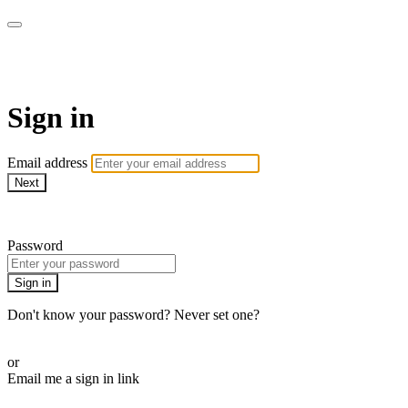
Martha Stewart TV
Sign in
Email address
Next
Need help?
Password
Sign in
Don't know your password? Never set one?
Reset your password
or
Email me a sign in link